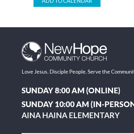
ADD TO CALENDAR
Love Jesus. Disciple People. Serve the Communit
SUNDAY 8:00 AM (ONLINE)
SUNDAY 10:00 AM (IN-PERSON
AINA HAINA ELEMENTARY