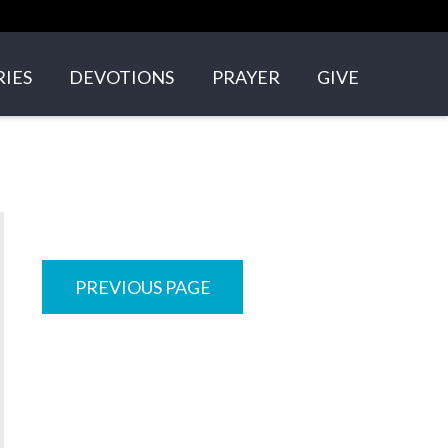
RIES
DEVOTIONS
PRAYER
GIVE
GROUPS
N'S ARK
+ YOUNG ADULTS
PREVIOUS PAGE
NS
VOLVED