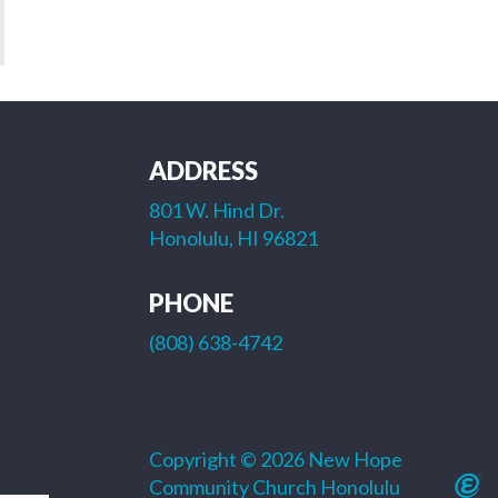
ADDRESS
801 W. Hind Dr.
Honolulu, HI 96821
PHONE
(808) 638-4742
Copyright © 2026 New Hope
Community Church Honolulu