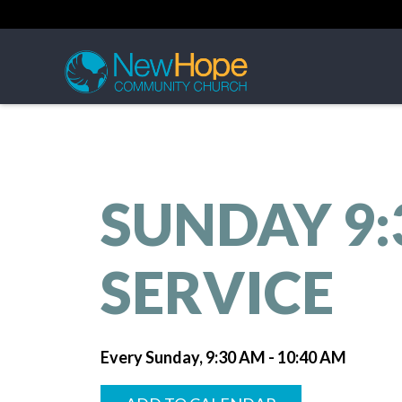
SUNDAY 9
SERVICE
Every Sunday
,
9:30 AM - 10:40 AM