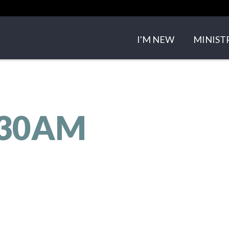
I'M NEW
MINIST
ABOUT US
SMALL 
OUR TEAM
CHILDRE
:30AM
OUR BELIEFS
YOUTH 
CONTACT US
EVENTS
SERMO
GET IN