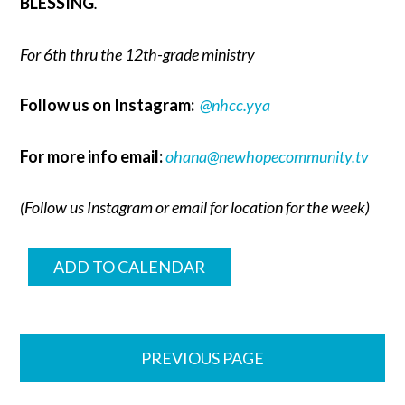
BLESSING
.
For 6th thru the 12th-grade ministry
Follow us on Instagram:
@nhcc.yya
For more info email:
ohana@newhopecommunity.tv
(Follow us Instagram or email for location for the week)
ADD TO CALENDAR
PREVIOUS PAGE