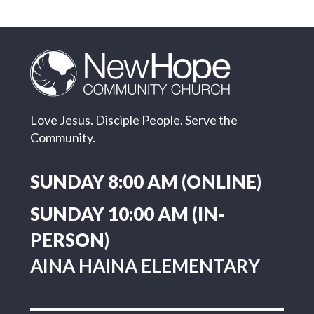
Love Jesus. Disciple People. Serve the
Community.
SUNDAY 8:00 AM (ONLINE)
SUNDAY 10:00 AM (IN-
PERSON)
AINA HAINA ELEMENTARY