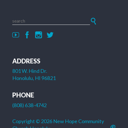
ADDRESS
801 W. Hind Dr.
Honolulu, HI 96821
PHONE
(808) 638-4742
Copyright © 2026 New Hope Community