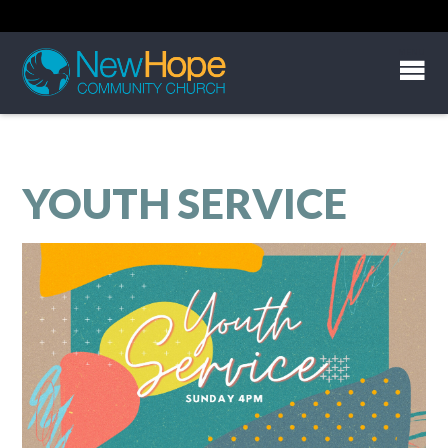
YOUTH SERVICE