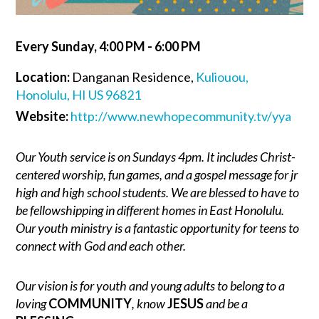
Every Sunday
,
4:00 PM - 6:00 PM
Location:
Danganan Residence,
Kuliouou,
Honolulu, HI US 96821
Website:
http://www.newhopecommunity.tv/yya
Our Youth service is on Sundays 4pm. It includes Christ-
centered worship, fun games, and a gospel message for jr
high and high school students. We are blessed to have to
be fellowshipping in different homes in East Honolulu.
Our youth ministry is a fantastic opportunity for teens to
connect with God and each other.
Our vision is for youth and young adults to belong to a
loving
COMMUNITY
, know
JESUS
and be a