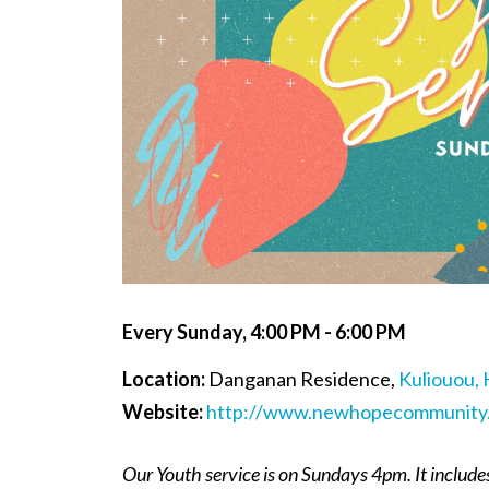
Every Sunday
,
4:00 PM - 6:00 PM
Location:
Danganan Residence,
Kuliouou, 
Website:
http://www.newhopecommunity.
Our Youth service is on Sundays 4pm. It include