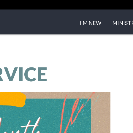
I'M NEW
MINIST
ABOUT US
SMALL 
OUR TEAM
CHILDRE
RVICE
OUR BELIEFS
YOUTH 
CONTACT US
EVENTS
SERMO
GET IN