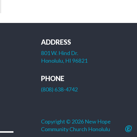
ADDRESS
801 W. Hind Dr.
Honolulu, HI 96821
PHONE
(808) 638-4742
Copyright © 2026 New Hope
Community Church Honolulu