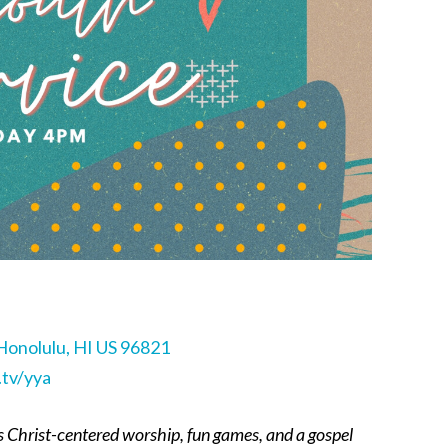
Honolulu, HI US 96821
tv/yya
s Christ-centered worship, fun games, and a gospel