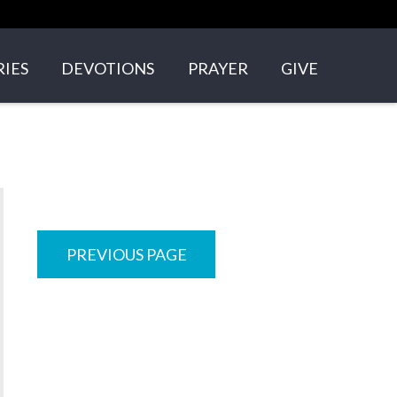
RIES
DEVOTIONS
PRAYER
GIVE
GROUPS
N'S ARK
+ YOUNG ADULTS
PREVIOUS PAGE
NS
VOLVED