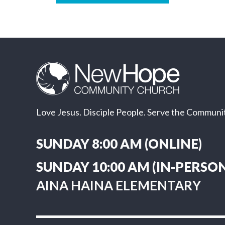
Love Jesus. Disciple People. Serve the Communit
SUNDAY 8:00 AM (ONLINE)
SUNDAY 10:00 AM (IN-PERSON
AINA HAINA ELEMENTARY