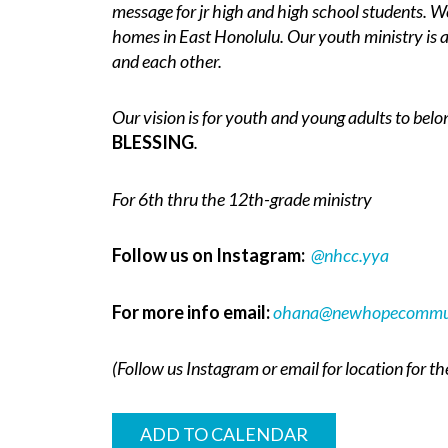
message for jr high and high school students. We
homes in East Honolulu. Our youth ministry is a
and each other.
Our vision is for youth and young adults to belo
BLESSING
.
For 6th thru the 12th-grade ministry
Follow us on Instagram:
@nhcc.yya
For more info email:
ohana@newhopecommun
(Follow us Instagram or email for location for t
ADD TO CALENDAR