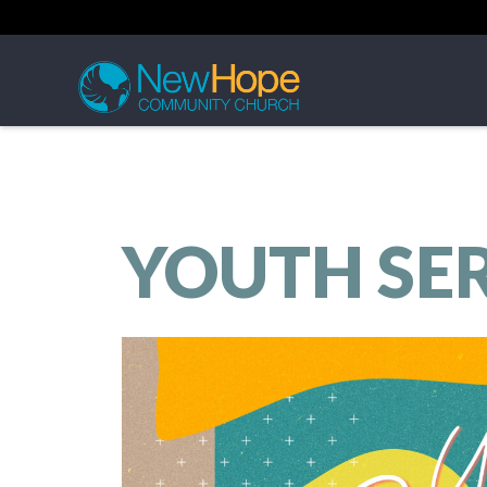
YOUTH SE