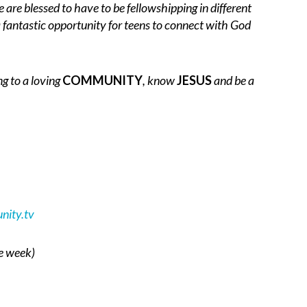
 are blessed to have to be fellowshipping in different
 fantastic opportunity for teens to connect with God
ng to a loving
COMMUNITY
, know
JESUS
and be a
ity.tv
he week)