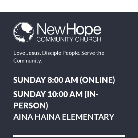
Love Jesus. Disciple People. Serve the
Community.
SUNDAY 8:00 AM (ONLINE)
SUNDAY 10:00 AM (IN-
PERSON)
AINA HAINA ELEMENTARY