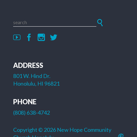
ADDRESS
801 W. Hind Dr.
Honolulu, HI 96821
PHONE
(808) 638-4742
Copyright © 2026 New Hope Community