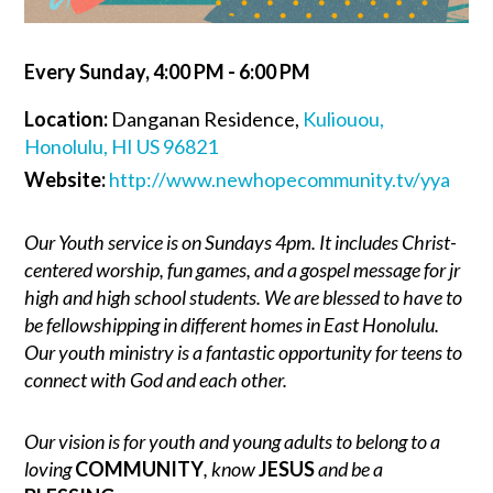
Every Sunday
,
4:00 PM - 6:00 PM
Location:
Danganan Residence,
Kuliouou,
Honolulu, HI US 96821
Website:
http://www.newhopecommunity.tv/yya
Our Youth service is on Sundays 4pm. It includes Christ-
centered worship, fun games, and a gospel message for jr
high and high school students. We are blessed to have to
be fellowshipping in different homes in East Honolulu.
Our youth ministry is a fantastic opportunity for teens to
connect with God and each other.
Our vision is for youth and young adults to belong to a
loving
COMMUNITY
, know
JESUS
and be a