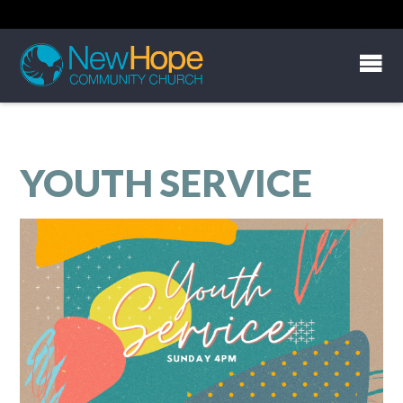
YOUTH SERVICE