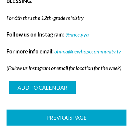
BLESSING
.
For 6th thru the 12th-grade ministry
Follow us on Instagram:
@nhcc.yya
For more info email:
ohana@newhopecommunity.tv
(Follow us Instagram or email for location for the week)
ADD TO CALENDAR
PREVIOUS PAGE