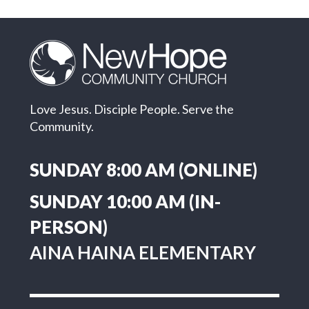
Love Jesus. Disciple People. Serve the
Community.
SUNDAY 8:00 AM (ONLINE)
SUNDAY 10:00 AM (IN-
PERSON)
AINA HAINA ELEMENTARY