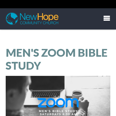
MEN'S ZOOM BIBLE
STUDY