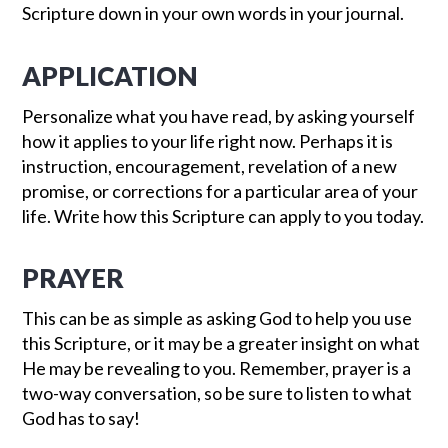
Scripture down in your own words in your journal.
APPLICATION
Personalize what you have read, by asking yourself
how it applies to your life right now. Perhaps it is
instruction, encouragement, revelation of a new
promise, or corrections for a particular area of your
life. Write how this Scripture can apply to you today.
PRAYER
This can be as simple as asking God to help you use
this Scripture, or it may be a greater insight on what
He may be revealing to you. Remember, prayer is a
two-way conversation, so be sure to listen to what
God has to say!