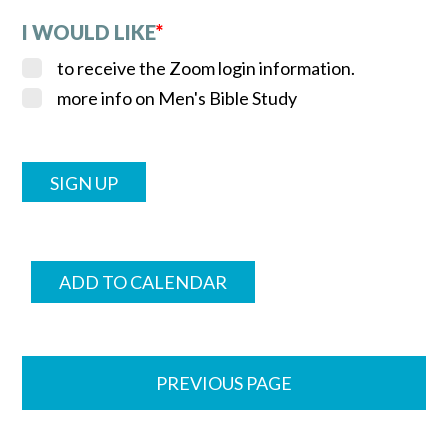
I WOULD LIKE
*
to receive the Zoom login information.
more info on Men's Bible Study
ADD TO CALENDAR
PREVIOUS PAGE