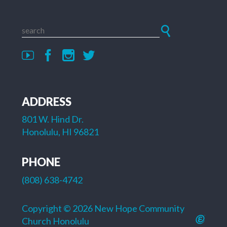
ADDRESS
801 W. Hind Dr.
Honolulu, HI 96821
PHONE
(808) 638-4742
Copyright © 2026 New Hope Community
Church Honolulu