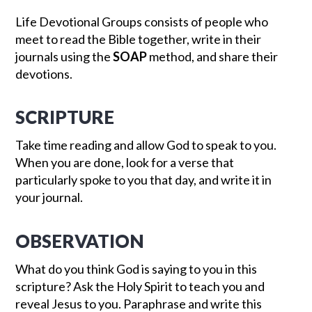
Life Devotional Groups consists of people who
meet to read the Bible together, write in their
journals using the
SOAP
method, and share their
devotions.
SCRIPTURE
Take time reading and allow God to speak to you.
When you are done, look for a verse that
particularly spoke to you that day, and write it in
your journal.
OBSERVATION
What do you think God is saying to you in this
scripture? Ask the Holy Spirit to teach you and
reveal Jesus to you. Paraphrase and write this