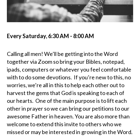
Every Saturday
,
6:30 AM - 8:00 AM
Calling all men! We’ll be getting into the Word
together via Zoom so bring your Bibles, notepad,
ipads, computers or whatever you feel comfortable
with to do some devotions. If you’re new to this, no
worries, we’re all in this to help each other out to
harvest the gems that God is speaking to each of
our hearts. One of the main purpose is to lift each
other in prayer so we can bring our petitions to our
awesome Father in heaven. You are also more than
welcome to extend this invite to others who we
missed or may be interested in growing in the Word
.