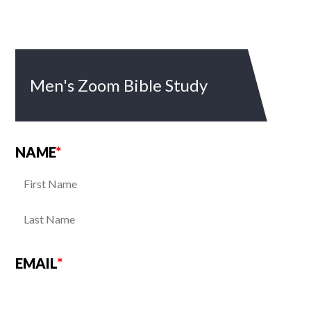
Men's Zoom Bible Study
NAME
*
EMAIL
*