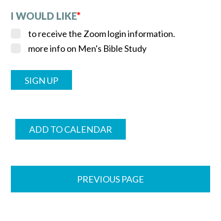
I WOULD LIKE
*
to receive the Zoom login information.
more info on Men's Bible Study
ADD TO CALENDAR
PREVIOUS PAGE