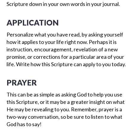
Scripture down in your own words in your journal.
APPLICATION
Personalize what you have read, by asking yourself
how it applies to your life right now. Perhaps it is
instruction, encouragement, revelation of a new
promise, or corrections for a particular area of your
life. Write how this Scripture can apply to you today.
PRAYER
This can be as simple as asking God to help you use
this Scripture, or it may be a greater insight on what
He may be revealing to you. Remember, prayer is a
two-way conversation, so be sure to listen to what
God has to say!