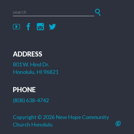
ADDRESS
801 W. Hind Dr.
Honolulu, HI 96821
PHONE
(808) 638-4742
Copyright © 2026 New Hope Community
Church Honolulu