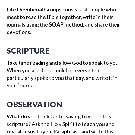
Life Devotional Groups consists of people who
meet to read the Bible together, write in their
journals using the
SOAP
method, and share their
devotions.
SCRIPTURE
Take time reading and allow God to speak to you.
When you are done, look for a verse that
particularly spoke to you that day, and write it in
your journal.
OBSERVATION
What do you think God is saying to you in this
scripture? Ask the Holy Spirit to teach you and
reveal Jesus to you. Paraphrase and write this