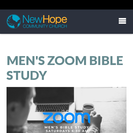
MEN'S ZOOM BIBLE
STUDY