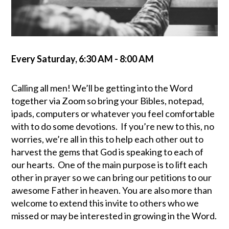
Every Saturday
,
6:30 AM - 8:00 AM
Calling all men! We’ll be getting into the Word
together via Zoom so bring your Bibles, notepad,
ipads, computers or whatever you feel comfortable
with to do some devotions. If you’re new to this, no
worries, we’re all in this to help each other out to
harvest the gems that God is speaking to each of
our hearts. One of the main purpose is to lift each
other in prayer so we can bring our petitions to our
awesome Father in heaven. You are also more than
welcome to extend this invite to others who we
missed or may be interested in growing in the Word
.