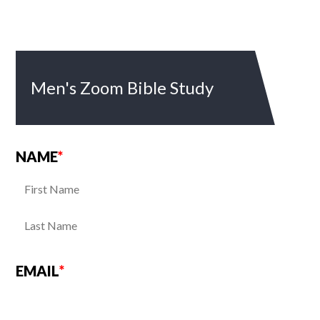
Men's Zoom Bible Study
NAME
*
EMAIL
*