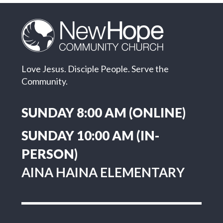
Love Jesus. Disciple People. Serve the
Community.
SUNDAY 8:00 AM (ONLINE)
SUNDAY 10:00 AM (IN-
PERSON)
AINA HAINA ELEMENTARY