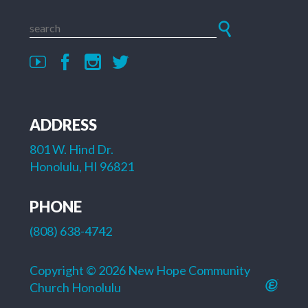
ADDRESS
801 W. Hind Dr.
Honolulu, HI 96821
PHONE
(808) 638-4742
Copyright © 2026 New Hope Community
Church Honolulu