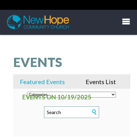
EVENTS
Featured Events
Events List
EVENTS ON 10/19/2025