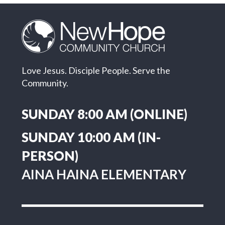
Love Jesus. Disciple People. Serve the
Community.
SUNDAY 8:00 AM (ONLINE)
SUNDAY 10:00 AM (IN-
PERSON)
AINA HAINA ELEMENTARY