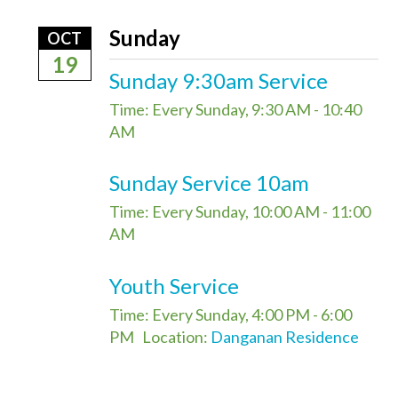
Sunday
OCT
19
Sunday 9:30am Service
Time:
Every Sunday
,
9:30 AM - 10:40
AM
Sunday Service 10am
Time:
Every Sunday
,
10:00 AM - 11:00
AM
Youth Service
Time:
Every Sunday
,
4:00 PM - 6:00
PM
Location:
Danganan Residence