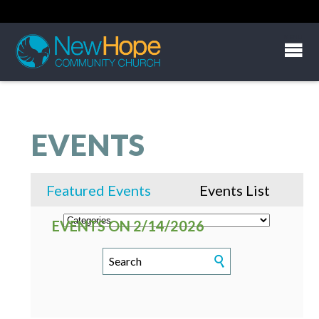
EVENTS
Featured Events
Events List
EVENTS ON 2/14/2026