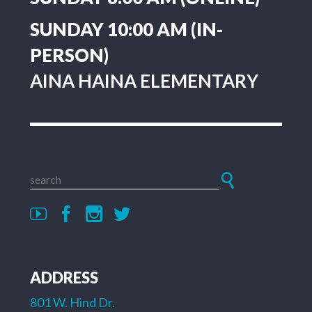
SUNDAY 10:00 AM (IN-
PERSON)
AINA HAINA ELEMENTARY
ADDRESS
801 W. Hind Dr.