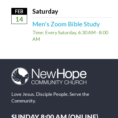
Saturday
FEB
14
Men's Zoom Bible Study
Time:
Every Saturday
,
6:30 AM - 8:00
AM
Love Jesus. Disciple People. Serve the
Community.
SUNDAY 8:00 AM (ONLINE)