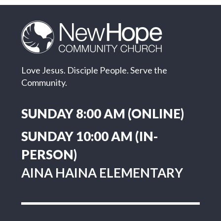
"Jesus is Lord" -
Matthew 16:13-
Love Jesus. Disciple People. Serve the
20
Community.
SUNDAY 8:00 AM (ONLINE)
SUNDAY 10:00 AM (IN-
PERSON)
AINA HAINA ELEMENTARY