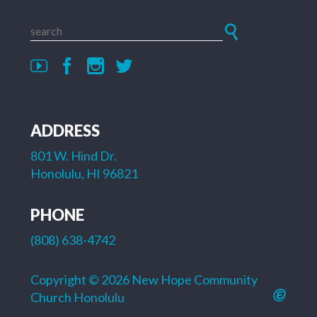
ADDRESS
801 W. Hind Dr.
Honolulu, HI 96821
PHONE
(808) 638-4742
Copyright © 2026 New Hope Community
Church Honolulu